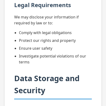
Legal Requirements
We may disclose your information if
required by law or to:
Comply with legal obligations
Protect our rights and property
Ensure user safety
Investigate potential violations of our
terms
Data Storage and
Security