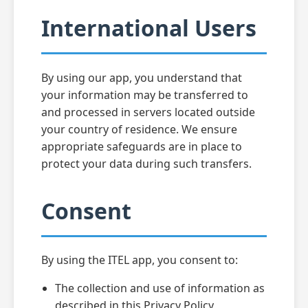
International Users
By using our app, you understand that
your information may be transferred to
and processed in servers located outside
your country of residence. We ensure
appropriate safeguards are in place to
protect your data during such transfers.
Consent
By using the ITEL app, you consent to:
The collection and use of information as
described in this Privacy Policy