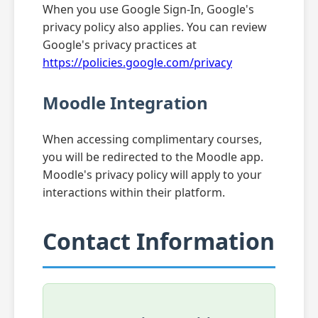
When you use Google Sign-In, Google's
privacy policy also applies. You can review
Google's privacy practices at
https://policies.google.com/privacy
Moodle Integration
When accessing complimentary courses,
you will be redirected to the Moodle app.
Moodle's privacy policy will apply to your
interactions within their platform.
Contact Information