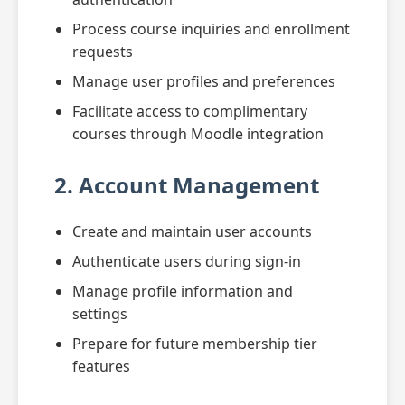
Process course inquiries and enrollment
requests
Manage user profiles and preferences
Facilitate access to complimentary
courses through Moodle integration
2. Account Management
Create and maintain user accounts
Authenticate users during sign-in
Manage profile information and
settings
Prepare for future membership tier
features