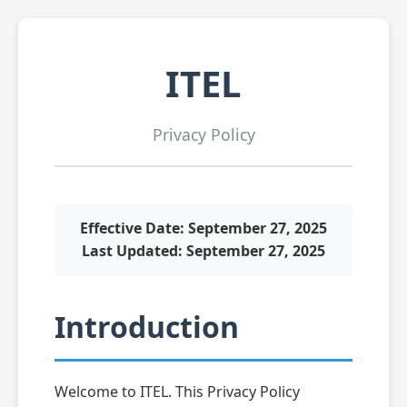
ITEL
Privacy Policy
Effective Date: September 27, 2025
Last Updated: September 27, 2025
Introduction
Welcome to ITEL. This Privacy Policy