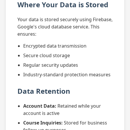
Where Your Data is Stored
Your data is stored securely using Firebase,
Google's cloud database service. This
ensures:
Encrypted data transmission
Secure cloud storage
Regular security updates
Industry-standard protection measures
Data Retention
Account Data:
Retained while your
account is active
Course Inquiries:
Stored for business