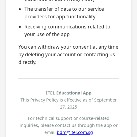
The transfer of data to our service
providers for app functionality
Receiving communications related to
your use of the app
You can withdraw your consent at any time
by deleting your account or contacting us
directly.
ITEL Educational App
This Privacy Policy is effective as of September
27, 2025
For technical support or course-related
inquiries, please contact us through the app or
email
bdm@itel.com.sg