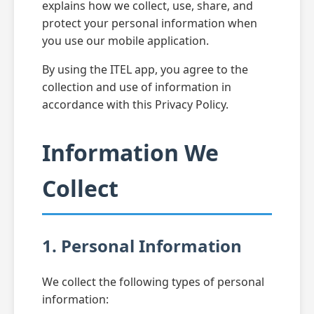
explains how we collect, use, share, and
protect your personal information when
you use our mobile application.
By using the ITEL app, you agree to the
collection and use of information in
accordance with this Privacy Policy.
Information We
Collect
1. Personal Information
We collect the following types of personal
information: