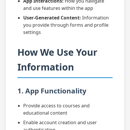
App Interactions:
How you navigate
and use features within the app
User-Generated Content:
Information
you provide through forms and profile
settings
How We Use Your
Information
1. App Functionality
Provide access to courses and
educational content
Enable account creation and user
authentication