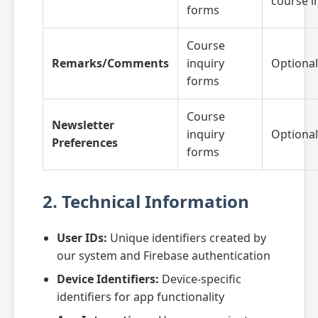
course i
forms
Course
Remarks/Comments
inquiry
Optional
forms
Course
Newsletter
inquiry
Optional
Preferences
forms
2. Technical Information
User IDs:
Unique identifiers created by
our system and Firebase authentication
Device Identifiers:
Device-specific
identifiers for app functionality