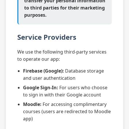
transfer your personal information
to third parties for their marketing
purposes.
Service Providers
We use the following third-party services
to operate our app:
Firebase (Google):
Database storage
and user authentication
Google Sign-In:
For users who choose
to sign in with their Google account
Moodle:
For accessing complimentary
courses (users are redirected to Moodle
app)