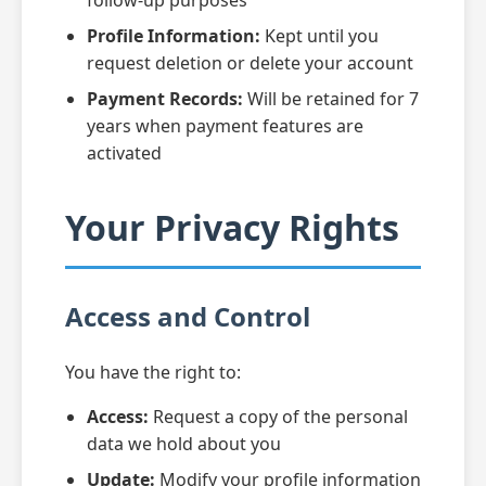
follow-up purposes
Profile Information:
Kept until you
request deletion or delete your account
Payment Records:
Will be retained for 7
years when payment features are
activated
Your Privacy Rights
Access and Control
You have the right to:
Access:
Request a copy of the personal
data we hold about you
Update:
Modify your profile information