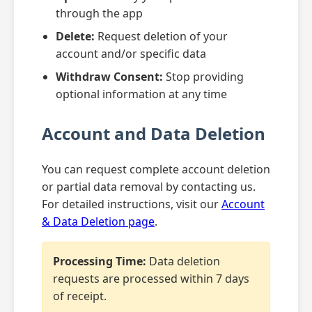
through the app
Delete:
Request deletion of your
account and/or specific data
Withdraw Consent:
Stop providing
optional information at any time
Account and Data Deletion
You can request complete account deletion
or partial data removal by contacting us.
For detailed instructions, visit our
Account
& Data Deletion page
.
Processing Time:
Data deletion
requests are processed within 7 days
of receipt.