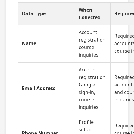
When
Data Type
Require
Collected
Account
Required
registration,
Name
account
course
course i
inquiries
Account
registration,
Required
Google
account 
Email Address
sign-in,
and cou
course
inquiries
inquiries
Profile
Required
setup,
Phone Number
course i