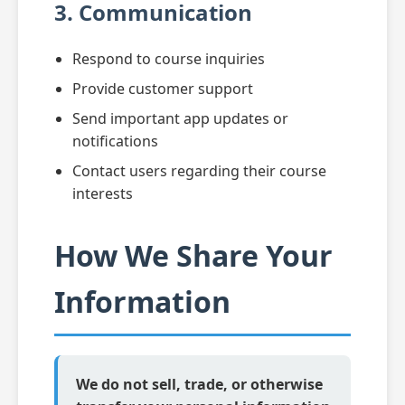
3. Communication
Respond to course inquiries
Provide customer support
Send important app updates or
notifications
Contact users regarding their course
interests
How We Share Your
Information
We do not sell, trade, or otherwise