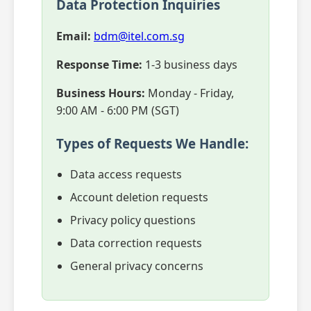
Data Protection Inquiries
Email:
bdm@itel.com.sg
Response Time:
1-3 business days
Business Hours:
Monday - Friday,
9:00 AM - 6:00 PM (SGT)
Types of Requests We Handle:
Data access requests
Account deletion requests
Privacy policy questions
Data correction requests
General privacy concerns