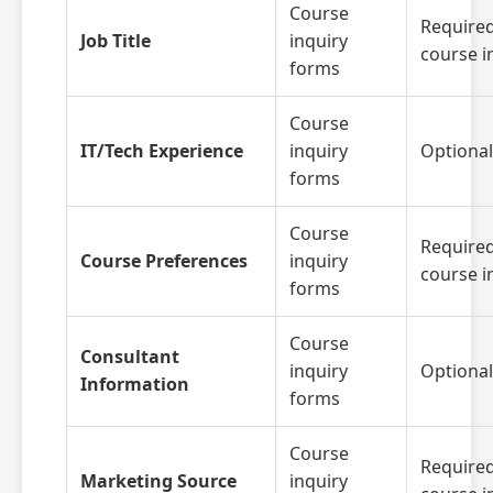
Course
Required
Job Title
inquiry
course i
forms
Course
IT/Tech Experience
inquiry
Optional
forms
Course
Required
Course Preferences
inquiry
course i
forms
Course
Consultant
inquiry
Optional
Information
forms
Course
Required
Marketing Source
inquiry