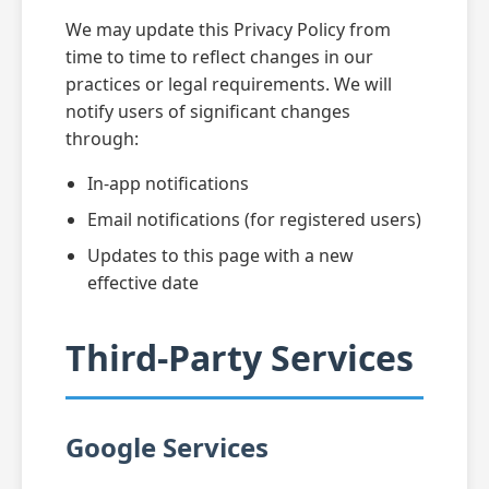
We may update this Privacy Policy from
time to time to reflect changes in our
practices or legal requirements. We will
notify users of significant changes
through:
In-app notifications
Email notifications (for registered users)
Updates to this page with a new
effective date
Third-Party Services
Google Services