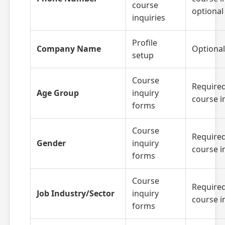
course
optional 
inquiries
Profile
Company Name
Optional
setup
Course
Required
Age Group
inquiry
course i
forms
Course
Required
Gender
inquiry
course i
forms
Course
Required
Job Industry/Sector
inquiry
course i
forms