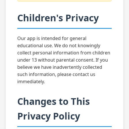
Children's Privacy
Our app is intended for general
educational use. We do not knowingly
collect personal information from children
under 13 without parental consent. If you
believe we have inadvertently collected
such information, please contact us
immediately.
Changes to This
Privacy Policy